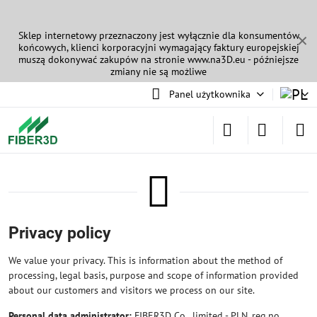
Sklep internetowy przeznaczony jest wyłącznie dla konsumentów
✕
końcowych, klienci korporacyjni wymagający faktury europejskiej
muszą dokonywać zakupów na stronie
www.na3D.eu
- późniejsze
zmiany nie są możliwe
Panel użytkownika
Privacy policy
We value your privacy. This is information about the method of
processing, legal basis, purpose and scope of information provided
about our customers and visitors we process on our site.
Personal data administrator:
FIBER3D Co., limited - PLN, reg.no.