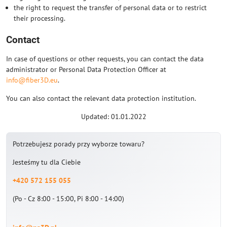
the right to request the transfer of personal data or to restrict
their processing.
Contact
In case of questions or other requests, you can contact the data
administrator or Personal Data Protection Officer at
info@fiber3D.eu
.
You can also contact the relevant data protection institution.
Updated: 01.01.2022
Potrzebujesz porady przy wyborze towaru?
Jesteśmy tu dla Ciebie
+420 572 155 055
(Po - Cz 8:00 - 15:00, Pi 8:00 - 14:00)