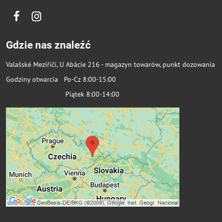
Facebook
Instagram
Gdzie nas znaleźć
Valašské Meziříčí, U Abácie 216 - magazyn towarów, punkt dozowania
Godziny otwarcia Po-Cz 8:00-15:00
Piątek 8:00-14:00