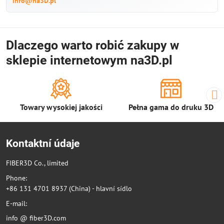
info@na3D.pl
Dlaczego warto robić zakupy w
sklepie internetowym na3D.pl
Towary wysokiej jakości
Pełna gama do druku 3D
Kontaktní údaje
FIBER3D Co., limited
Phone:
+86 131 4701 8937 (China) - hlavní sídlo
E-mail:
info @ fiber3D.com