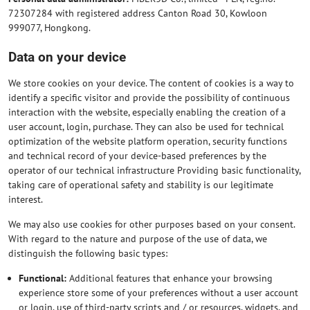
72307284 with registered address Canton Road 30, Kowloon
999077, Hongkong.
Data on your device
We store cookies on your device. The content of cookies is a way to
identify a specific visitor and provide the possibility of continuous
interaction with the website, especially enabling the creation of a
user account, login, purchase. They can also be used for technical
optimization of the website platform operation, security functions
and technical record of your device-based preferences by the
operator of our technical infrastructure Providing basic functionality,
taking care of operational safety and stability is our legitimate
interest.
We may also use cookies for other purposes based on your consent.
With regard to the nature and purpose of the use of data, we
distinguish the following basic types:
Functional:
Additional features that enhance your browsing
experience store some of your preferences without a user account
or login, use of third-party scripts and / or resources, widgets, and