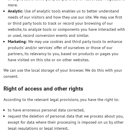
more.
Analytic:
Use of analytic tools enables us to better understand
needs of our visitors and how they use our site. We may use first
or third party tools to track or record your browsing of our
website, to analyze tools or components you have interacted with
or used, record conversion events and similar.
Marketing:
We may use cookies and third party tools to enhance
products' and/or services' offer of ourselves or those of our
partners, its relevancy to you, based on products or pages you
have visited on this site or on other websites.
We can use the local storage of your browser. We do this with your
consent.
Right of access and other rights
According to the relevant legal provisions, you have the right to:
to have erroneous personal data corrected,
request the deletion of personal data that we process about you,
except for data where their processing is imposed on us by other
legal regulations or legal interest,